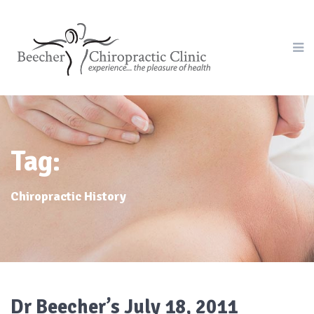
Tag:
Chiropractic History
Dr Beecher’s July 18, 2011