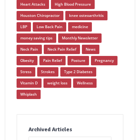
Heart Attacks
High Blood Pressure
Houston Chiropractor
knee osteoarthritis
LBP
Low Back Pain
medicine
money saving tips
Monthly Newsletter
Neck Pain
Neck Pain Relief
News
Obesity
Pain Relief
Posture
Pregnancy
Stress
Strokes
Type 2 Diabetes
Vitamin D
weight loss
Wellness
Whiplash
Archived Articles