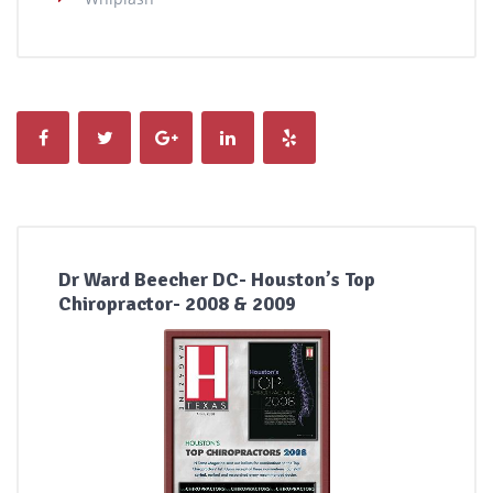
Dr Ward Beecher DC- Houston’s Top
Chiropractor- 2008 & 2009