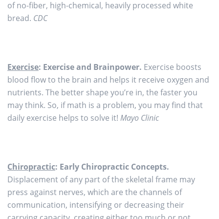
of no-fiber, high-chemical, heavily processed white
bread.
CDC
Exercise
: Exercise and Brainpower.
Exercise boosts
blood flow to the brain and helps it receive oxygen and
nutrients. The better shape you’re in, the faster you
may think. So, if math is a problem, you may find that
daily exercise helps to solve it!
Mayo Clinic
Chiropractic
: Early Chiropractic Concepts.
Displacement of any part of the skeletal frame may
press against nerves, which are the channels of
communication, intensifying or decreasing their
carrying capacity, creating either too much or not