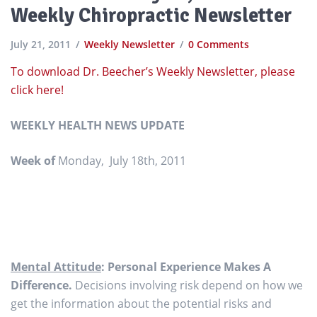
Weekly Chiropractic Newsletter
July 21, 2011
Weekly Newsletter
0 Comments
To download Dr. Beecher’s Weekly Newsletter, please
click here!
WEEKLY HEALTH NEWS UPDATE
Week of
Monday, July 18th, 2011
Mental Attitude
: Personal Experience Makes A
Difference.
Decisions involving risk depend on how we
get the information about the potential risks and