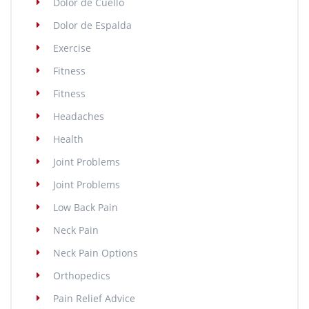
Dolor de Cuello
Dolor de Espalda
Exercise
Fitness
Fitness
Headaches
Health
Joint Problems
Joint Problems
Low Back Pain
Neck Pain
Neck Pain Options
Orthopedics
Pain Relief Advice