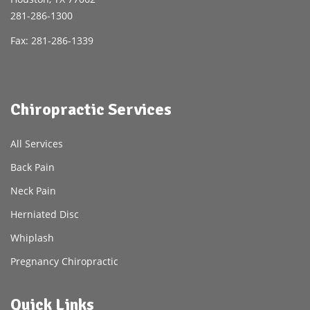
281-286-1300
Fax: 281-286-1339
Chiropractic Services
All Services
Back Pain
Neck Pain
Herniated Disc
Whiplash
Pregnancy Chiropractic
Quick Links