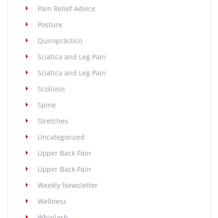
Pain Relief Advice
Posture
Quiropráctico
Sciatica and Leg Pain
Sciatica and Leg Pain
Scoliosis
Spine
Stretches
Uncategorized
Upper Back Pain
Upper Back Pain
Weekly Newsletter
Wellness
Whiplash