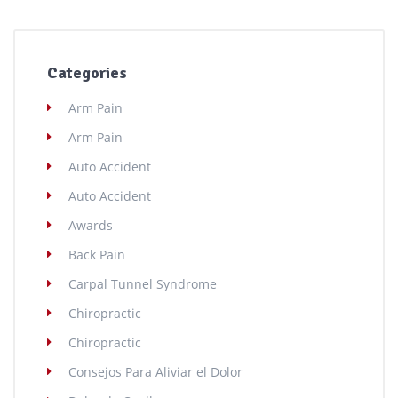
Categories
Arm Pain
Arm Pain
Auto Accident
Auto Accident
Awards
Back Pain
Carpal Tunnel Syndrome
Chiropractic
Chiropractic
Consejos Para Aliviar el Dolor