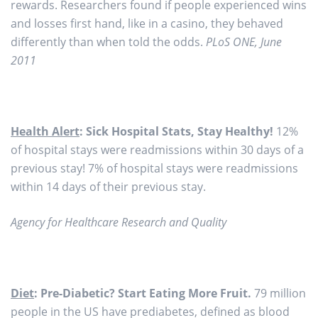
rewards. Researchers found if people experienced wins
and losses first hand, like in a casino, they behaved
differently than when told the odds.
PLoS ONE, June
2011
Health Alert
: Sick Hospital Stats, Stay Healthy!
12%
of hospital stays were readmissions within 30 days of a
previous stay! 7% of hospital stays were readmissions
within 14 days of their previous stay.
Agency for Healthcare Research and Quality
Diet
: Pre-Diabetic? Start Eating More Fruit.
79 million
people in the US have prediabetes, defined as blood