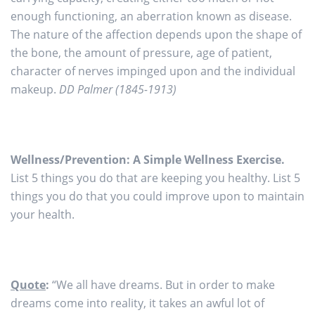
enough functioning, an aberration known as disease.
The nature of the affection depends upon the shape of
the bone, the amount of pressure, age of patient,
character of nerves impinged upon and the individual
makeup.
DD Palmer (1845-1913)
Wellness/Prevention: A Simple Wellness Exercise.
List 5 things you do that are keeping you healthy. List 5
things you do that you could improve upon to maintain
your health.
Quote
:
“We all have dreams. But in order to make
dreams come into reality, it takes an awful lot of