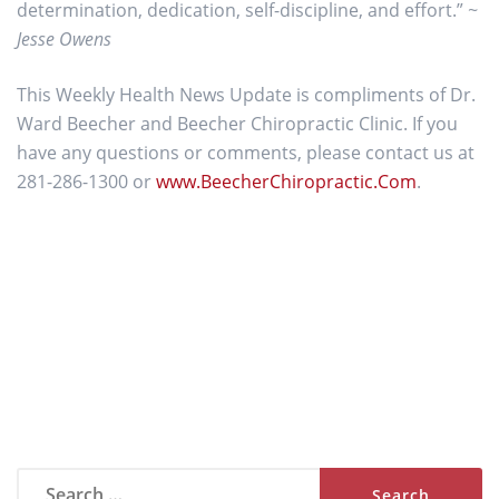
determination, dedication, self-discipline, and effort.”
~
Jesse Owens
This Weekly Health News Update is compliments of Dr.
Ward Beecher and Beecher Chiropractic Clinic. If you
have any questions or comments, please contact us at
281-286-1300 or
www.BeecherChiropractic.Com
.
Search