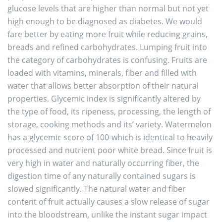
glucose levels that are higher than normal but not yet
high enough to be diagnosed as diabetes. We would
fare better by eating more fruit while reducing grains,
breads and refined carbohydrates. Lumping fruit into
the category of carbohydrates is confusing. Fruits are
loaded with vitamins, minerals, fiber and filled with
water that allows better absorption of their natural
properties. Glycemic index is significantly altered by
the type of food, its ripeness, processing, the length of
storage, cooking methods and its’ variety. Watermelon
has a glycemic score of 100-which is identical to heavily
processed and nutrient poor white bread. Since fruit is
very high in water and naturally occurring fiber, the
digestion time of any naturally contained sugars is
slowed significantly. The natural water and fiber
content of fruit actually causes a slow release of sugar
into the bloodstream, unlike the instant sugar impact