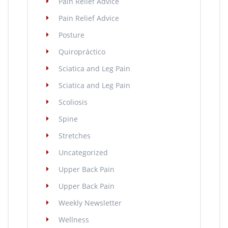
Pain Relief Advice
Pain Relief Advice
Posture
Quiropráctico
Sciatica and Leg Pain
Sciatica and Leg Pain
Scoliosis
Spine
Stretches
Uncategorized
Upper Back Pain
Upper Back Pain
Weekly Newsletter
Wellness