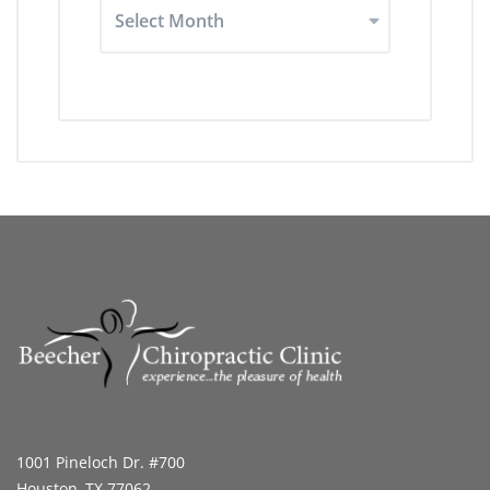
Archived
Articles
1001 Pineloch Dr. #700
Houston, TX 77062