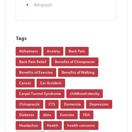
Whiplash
Tags
Alzheimers
Anxiety
Back Pain
Back Pain Relief
Benefits of Chiropractic
Benefits of Exercise
Benefits of Walking
Cancer
Car Accident
Carpal Tunnel Syndrome
childhood obesity
Chiropractic
CTS
Dementia
Depression
Diabetes
diets
Exercise
FDA
Headaches
Health
health concerns