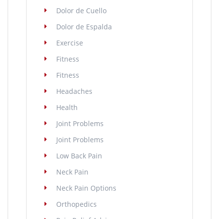
Dolor de Cuello
Dolor de Espalda
Exercise
Fitness
Fitness
Headaches
Health
Joint Problems
Joint Problems
Low Back Pain
Neck Pain
Neck Pain Options
Orthopedics