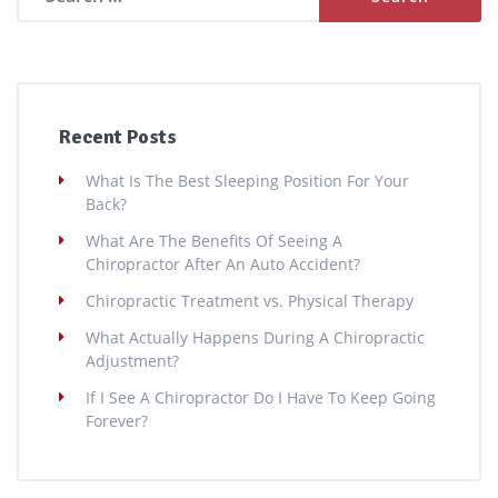
for:
Recent Posts
What Is The Best Sleeping Position For Your
Back?
What Are The Benefits Of Seeing A
Chiropractor After An Auto Accident?
Chiropractic Treatment vs. Physical Therapy
What Actually Happens During A Chiropractic
Adjustment?
If I See A Chiropractor Do I Have To Keep Going
Forever?