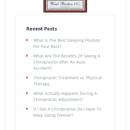
Recent Posts
What Is The Best Sleeping Position
For Your Back?
What Are The Benefits Of Seeing A
Chiropractor After An Auto
Accident?
Chiropractic Treatment vs. Physical
Therapy
What Actually Happens During A
Chiropractic Adjustment?
If I See A Chiropractor Do I Have To
Keep Going Forever?