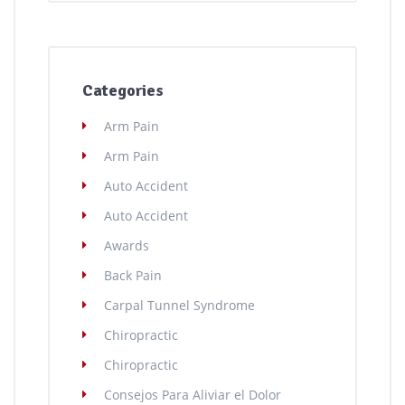
Categories
Arm Pain
Arm Pain
Auto Accident
Auto Accident
Awards
Back Pain
Carpal Tunnel Syndrome
Chiropractic
Chiropractic
Consejos Para Aliviar el Dolor