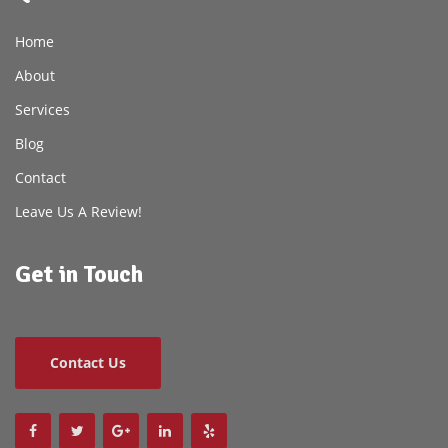
Home
About
Services
Blog
Contact
Leave Us A Review!
Get in Touch
Contact Us