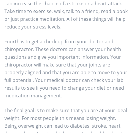
can increase the chance of a stroke or a heart attack.
Take time to exercise, walk, talk to a friend, read a book
or just practice meditation. All of these things will help
reduce your stress levels.
Fourth is to get a check up from your doctor and
chiropractor. These doctors can answer your health
questions and give you important information. Your
chiropractor will make sure that your joints are
properly aligned and that you are able to move to your
full potential. Your medical doctor can check your lab
results to see if you need to change your diet or need
medication management.
The final goal is to make sure that you are at your ideal
weight. For most people this means losing weight.
Being overweight can lead to diabetes, stroke, heart