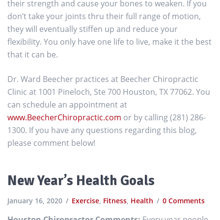
their strength and cause your bones to weaken. If you
don’t take your joints thru their full range of motion,
they will eventually stiffen up and reduce your
flexibility. You only have one life to live, make it the best
that it can be.
Dr. Ward Beecher practices at Beecher Chiropractic
Clinic at 1001 Pineloch, Ste 700 Houston, TX 77062. You
can schedule an appointment at
www.BeecherChiropractic.com
or by calling (281) 286-
1300. If you have any questions regarding this blog,
please comment below!
New Year’s Health Goals
January 16, 2020
Exercise
,
Fitness
,
Health
0 Comments
Houston Chiropractor Comments:
Every year people