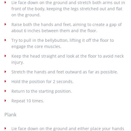
Lie face down on the ground and stretch both arms out in
front of the body, keeping the legs stretched out and flat
on the ground.
Raise both the hands and feet, aiming to create a gap of
about 6 inches between them and the floor.
Try to pull in the bellybutton, lifting it off the floor to
engage the core muscles.
Keep the head straight and look at the floor to avoid neck
injury.
Stretch the hands and feet outward as far as possible.
Hold the position for 2 seconds.
Return to the starting position.
Repeat 10 times.
Plank
Lie face down on the ground and either place your hands