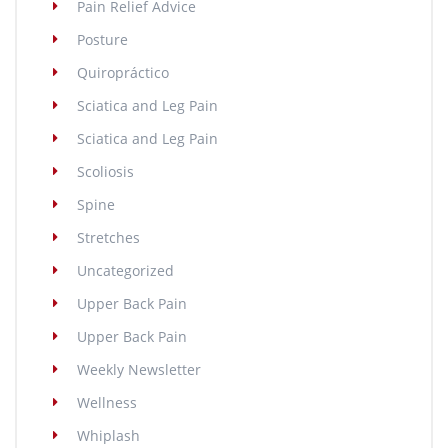
Pain Relief Advice
Posture
Quiropráctico
Sciatica and Leg Pain
Sciatica and Leg Pain
Scoliosis
Spine
Stretches
Uncategorized
Upper Back Pain
Upper Back Pain
Weekly Newsletter
Wellness
Whiplash