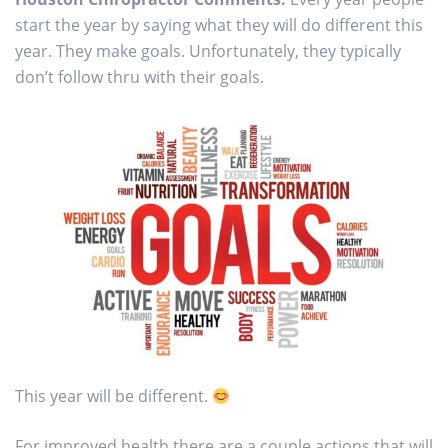
start the year by saying what they will do different this
year. They make goals. Unfortunately, they typically
don’t follow thru with their goals.
This year will be different.
For improved health there are a couple actions that will