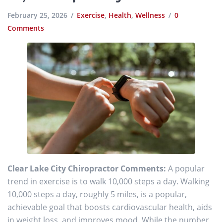
February 25, 2026
Exercise
,
Health
,
Wellness
0
Comments
Clear Lake City Chiropractor Comments:
A popular
trend in exercise is to walk 10,000 steps a day. Walking
10,000 steps a day, roughly 5 miles, is a popular,
achievable goal that boosts cardiovascular health, aids
in weight loss, and improves mood. While the number