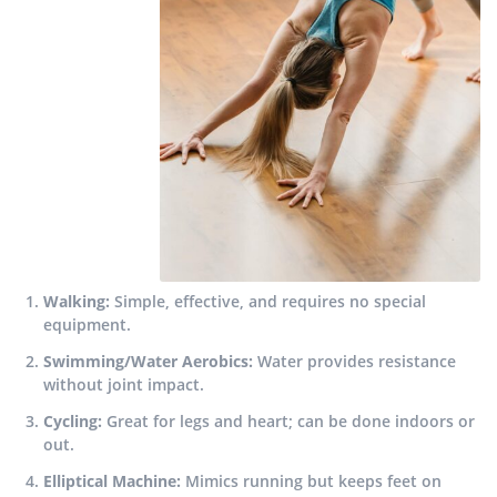
Walking:
Simple, effective, and requires no special
equipment.
Swimming/Water Aerobics:
Water provides resistance
without joint impact.
Cycling:
Great for legs and heart; can be done indoors or
out.
Elliptical Machine:
Mimics running but keeps feet on