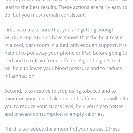
lead to the best results. These actions are fairly easy to
do, but you must remain consistent.
First, is to make sure that you are getting enough
GOOD sleep. Studies have shown that the best rest is
in a cool, dark room in a bed with enough support. It is
helpful to put away your phone or iPad before going to
bed and to refrain from caffeine. A good night’s rest
will help to lower your blood pressure and to reduce
inflammation.
Second, is to resolve to stop using tobacco and to
minimize your use of alcohol and caffeine. This will help
you to reduce your stress level, help you sleep better
and prevent consumption of empty calories.
Third is to reduce the amount of your stress. Stress