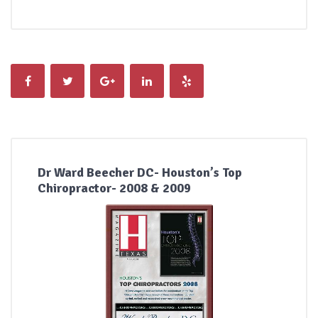
Dr Ward Beecher DC- Houston’s Top
Chiropractor- 2008 & 2009