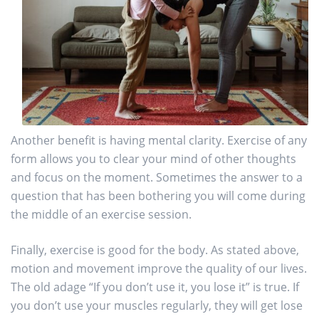
Another benefit is having mental clarity. Exercise of any
form allows you to clear your mind of other thoughts
and focus on the moment. Sometimes the answer to a
question that has been bothering you will come during
the middle of an exercise session.
Finally, exercise is good for the body. As stated above,
motion and movement improve the quality of our lives.
The old adage “If you don’t use it, you lose it” is true. If
you don’t use your muscles regularly, they will get lose