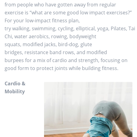
from people who have gotten away from regular
exercise is “what are some good low impact exercises?”
For your low-impact fitness plan,
try walking, swimming, cycling, elliptical, yoga, Pilates, Tai
Chi, water aerobics, rowing, bodyweight
squats, modified jacks, bird-dog, glute
bridges, resistance band rows, and modified
burpees for a mix of cardio and strength, focusing on
good form to protect joints while building fitness.
Cardio &
Mobility