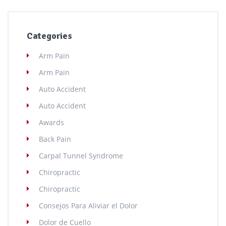
Categories
Arm Pain
Arm Pain
Auto Accident
Auto Accident
Awards
Back Pain
Carpal Tunnel Syndrome
Chiropractic
Chiropractic
Consejos Para Aliviar el Dolor
Dolor de Cuello