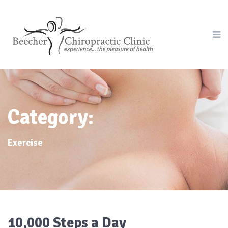
Category:
Exercise
10,000 Steps a Day