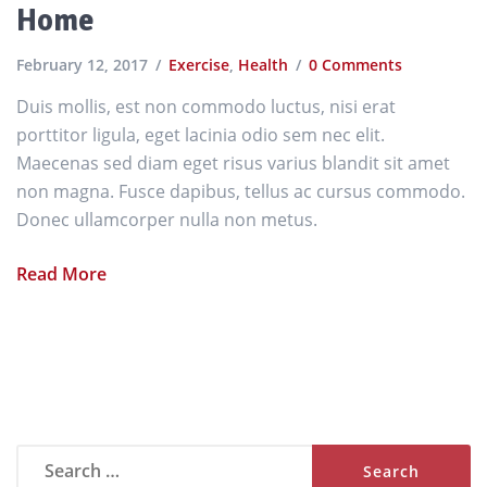
Home
February 12, 2017
Exercise
,
Health
0 Comments
Duis mollis, est non commodo luctus, nisi erat
porttitor ligula, eget lacinia odio sem nec elit.
Maecenas sed diam eget risus varius blandit sit amet
non magna. Fusce dapibus, tellus ac cursus commodo.
Donec ullamcorper nulla non metus.
Read More
Search
for: