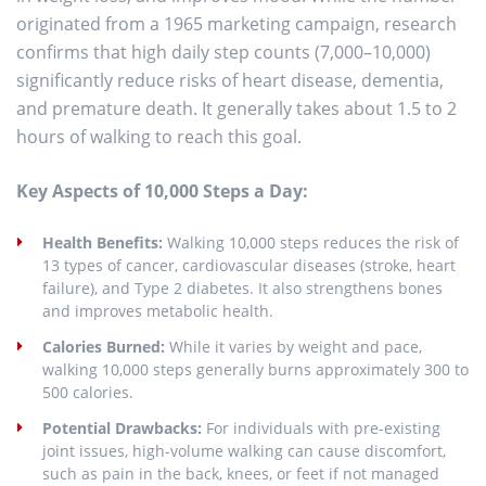
originated from a 1965 marketing campaign, research
confirms that high daily step counts (7,000–10,000)
significantly reduce risks of heart disease, dementia,
and premature death. It generally takes about 1.5 to 2
hours of walking to reach this goal.
Key Aspects of 10,000 Steps a Day:
Health Benefits:
Walking 10,000 steps reduces the risk of
13 types of cancer, cardiovascular diseases (stroke, heart
failure), and Type 2 diabetes. It also strengthens bones
and improves metabolic health.
Calories Burned:
While it varies by weight and pace,
walking 10,000 steps generally burns approximately 300 to
500 calories.
Potential Drawbacks:
For individuals with pre-existing
joint issues, high-volume walking can cause discomfort,
such as pain in the back, knees, or feet if not managed