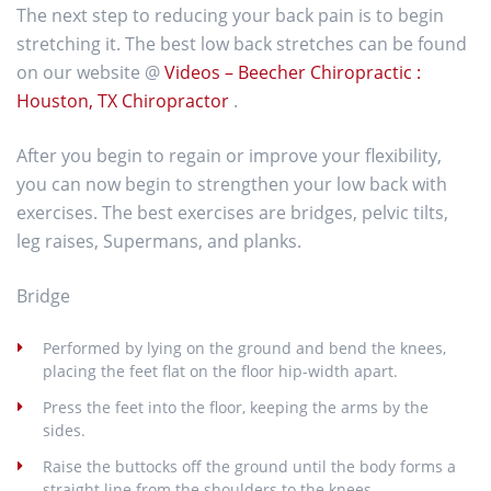
The next step to reducing your back pain is to begin
stretching it. The best low back stretches can be found
on our website @
Videos – Beecher Chiropractic :
Houston, TX Chiropractor
.
After you begin to regain or improve your flexibility,
you can now begin to strengthen your low back with
exercises. The best exercises are bridges, pelvic tilts,
leg raises, Supermans, and planks.
Bridge
Performed by lying on the ground and bend the knees,
placing the feet flat on the floor hip-width apart.
Press the feet into the floor, keeping the arms by the
sides.
Raise the buttocks off the ground until the body forms a
straight line from the shoulders to the knees.