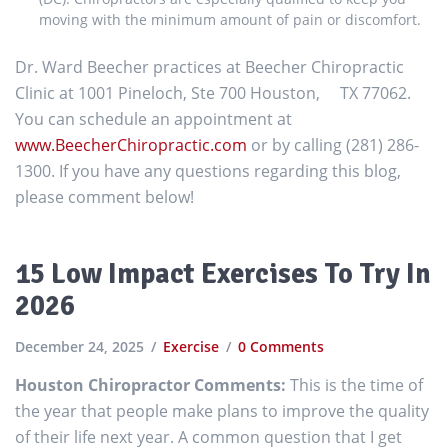
moving with the minimum amount of pain or discomfort.
Dr. Ward Beecher practices at Beecher Chiropractic
Clinic at 1001 Pineloch, Ste 700 Houston, TX 77062.
You can schedule an appointment at
www.BeecherChiropractic.com
or by calling (281) 286-
1300. If you have any questions regarding this blog,
please comment below!
15 Low Impact Exercises To Try In
2026
December 24, 2025
Exercise
0 Comments
Houston Chiropractor Comments:
This is the time of
the year that people make plans to improve the quality
of their life next year. A common question that I get