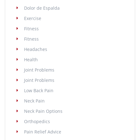
Dolor de Espalda
Exercise
Fitness
Fitness
Headaches
Health
Joint Problems
Joint Problems
Low Back Pain
Neck Pain
Neck Pain Options
Orthopedics
Pain Relief Advice