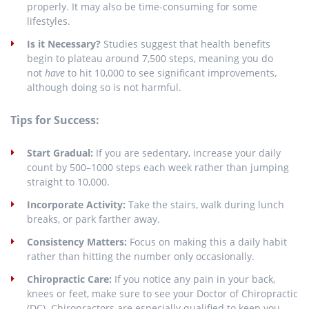
properly. It may also be time-consuming for some
lifestyles.
Is it Necessary?
Studies suggest that health benefits
begin to plateau around 7,500 steps, meaning you do
not
have
to hit 10,000 to see significant improvements,
although doing so is not harmful.
Tips for Success:
Start Gradual:
If you are sedentary, increase your daily
count by 500–1000 steps each week rather than jumping
straight to 10,000.
Incorporate Activity:
Take the stairs, walk during lunch
breaks, or park farther away.
Consistency Matters:
Focus on making this a daily habit
rather than hitting the number only occasionally.
Chiropractic Care:
If you notice any pain in your back,
knees or feet, make sure to see your Doctor of Chiropractic
(DC). Chiropractors are especially qualified to keep you