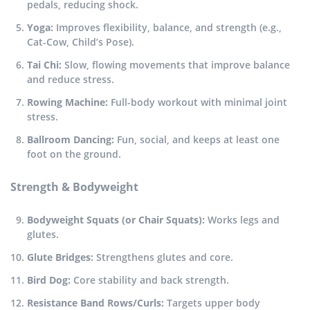
pedals, reducing shock.
Yoga:
Improves flexibility, balance, and strength (e.g.,
Cat-Cow, Child’s Pose).
Tai Chi:
Slow, flowing movements that improve balance
and reduce stress.
Rowing Machine:
Full-body workout with minimal joint
stress.
Ballroom Dancing:
Fun, social, and keeps at least one
foot on the ground.
Strength & Bodyweight
Bodyweight Squats (or Chair Squats):
Works legs and
glutes.
Glute Bridges:
Strengthens glutes and core.
Bird Dog:
Core stability and back strength.
Resistance Band Rows/Curls:
Targets upper body