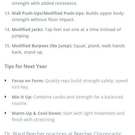
strength with added resistance.
Wall Push-Ups/Modified Push-Ups:
Builds upper body
strength without floor impact.
Modified Jacks:
Tap feet out one at a time instead of
jumping.
Modified Burpees (No Jump):
Squat, plank, walk hands
back, stand up.
Tips for Next Year
Focus on Form:
Quality reps build strength safely; speed
isn’t key.
Mix It Up:
Combine cardio and strength for a balanced
routine.
Warm-Up & Cool-Down:
Start with light movement and
finish with stretching.
Dr. Ward Beecher practices at Beecher Chiropractic