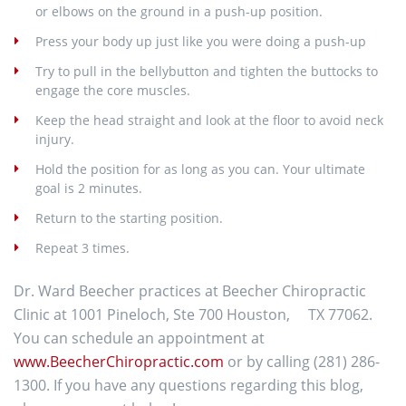
or elbows on the ground in a push-up position.
Press your body up just like you were doing a push-up
Try to pull in the bellybutton and tighten the buttocks to
engage the core muscles.
Keep the head straight and look at the floor to avoid neck
injury.
Hold the position for as long as you can. Your ultimate
goal is 2 minutes.
Return to the starting position.
Repeat 3 times.
Dr. Ward Beecher practices at Beecher Chiropractic
Clinic at 1001 Pineloch, Ste 700 Houston, TX 77062.
You can schedule an appointment at
www.BeecherChiropractic.com
or by calling (281) 286-
1300. If you have any questions regarding this blog,