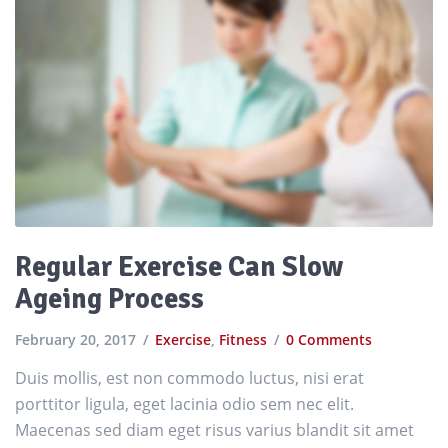
Regular Exercise Can Slow
Ageing Process
February 20, 2017
Exercise
,
Fitness
0 Comments
Duis mollis, est non commodo luctus, nisi erat
porttitor ligula, eget lacinia odio sem nec elit.
Maecenas sed diam eget risus varius blandit sit amet