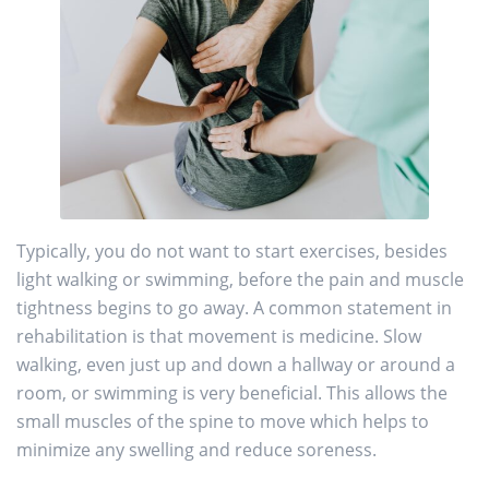
Typically, you do not want to start exercises, besides
light walking or swimming, before the pain and muscle
tightness begins to go away. A common statement in
rehabilitation is that movement is medicine. Slow
walking, even just up and down a hallway or around a
room, or swimming is very beneficial. This allows the
small muscles of the spine to move which helps to
minimize any swelling and reduce soreness.