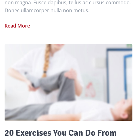
non magna. Fusce dapibus, tellus ac cursus commodo.
Donec ullamcorper nulla non metus.
Read More
20 Exercises You Can Do From