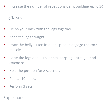
Increase the number of repetitions daily, building up to 30
Leg Raises
Lie on your back with the legs together.
Keep the legs straight.
Draw the bellybutton into the spine to engage the core
muscles.
Raise the legs about 18 inches, keeping it straight and
extended.
Hold the position for 2 seconds.
Repeat 10 times.
Perform 3 sets.
Supermans