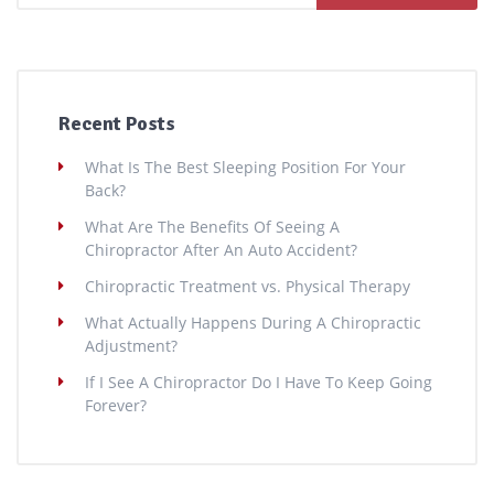
Recent Posts
What Is The Best Sleeping Position For Your
Back?
What Are The Benefits Of Seeing A
Chiropractor After An Auto Accident?
Chiropractic Treatment vs. Physical Therapy
What Actually Happens During A Chiropractic
Adjustment?
If I See A Chiropractor Do I Have To Keep Going
Forever?