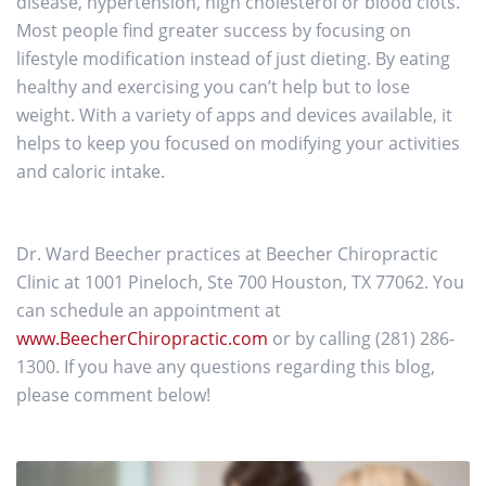
disease, hypertension, high cholesterol or blood clots.
Most people find greater success by focusing on
lifestyle modification instead of just dieting. By eating
healthy and exercising you can’t help but to lose
weight. With a variety of apps and devices available, it
helps to keep you focused on modifying your activities
and caloric intake.
Dr. Ward Beecher practices at Beecher Chiropractic
Clinic at 1001 Pineloch, Ste 700 Houston, TX 77062. You
can schedule an appointment at
www.BeecherChiropractic.com
or by calling (281) 286-
1300. If you have any questions regarding this blog,
please comment below!