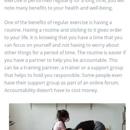
exercise is performed regularly for a long time, you will
note many benefits to your health and well-being.
One of the benefits of regular exercise is having a
routine. Having a routine and sticking to it gives order
to your life. It is knowing that you have a time that you
can focus on yourself and not having to worry about
other things for a period of time. The routine is easier if
you have a partner to help you be accountable. This
can be a training partner, a trainer or a support group
that helps to hold you responsible. Some people even
have their support group as part of an online forum.
Accountability doesn’t have to cost money.