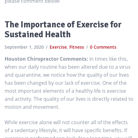
please comment below!
The Importance of Exercise for
Sustained Health
September 1, 2020
Exercise
,
Fitness
0 Comments
Houston Chiropractor Comments:
In times like this,
when our daily routine has been altered due to a virus
and quarantine, we notice how the quality of our lives
has been changed by our lack of exercise. One of the
most important elements of a healthy life is exercise
and activity. The quality of our lives is directly related to
motion and movement.
While exercise alone will not counter all of the effects
of a sedentary lifestyle, it will have specific benefits. If