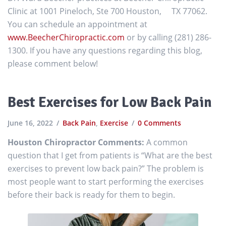
Clinic at 1001 Pineloch, Ste 700 Houston, TX 77062.
You can schedule an appointment at
www.BeecherChiropractic.com
or by calling (281) 286-
1300. If you have any questions regarding this blog,
please comment below!
Best Exercises for Low Back Pain
June 16, 2022
Back Pain
,
Exercise
0 Comments
Houston Chiropractor Comments:
A common
question that I get from patients is “What are the best
exercises to prevent low back pain?” The problem is
most people want to start performing the exercises
before their back is ready for them to begin.