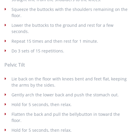
Squeeze the buttocks with the shoulders remaining on the
floor.
Lower the buttocks to the ground and rest for a few
seconds.
Repeat 15 times and then rest for 1 minute.
Do 3 sets of 15 repetitions.
Pelvic Tilt
Lie back on the floor with knees bent and feet flat, keeping
the arms by the sides.
Gently arch the lower back and push the stomach out.
Hold for 5 seconds, then relax.
Flatten the back and pull the bellybutton in toward the
floor.
Hold for 5 seconds, then relax.