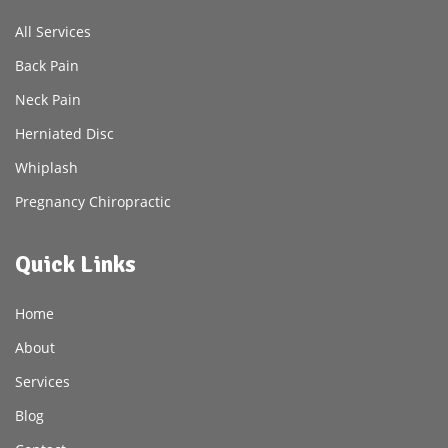
All Services
Back Pain
Neck Pain
Herniated Disc
Whiplash
Pregnancy Chiropractic
Quick Links
Home
About
Services
Blog