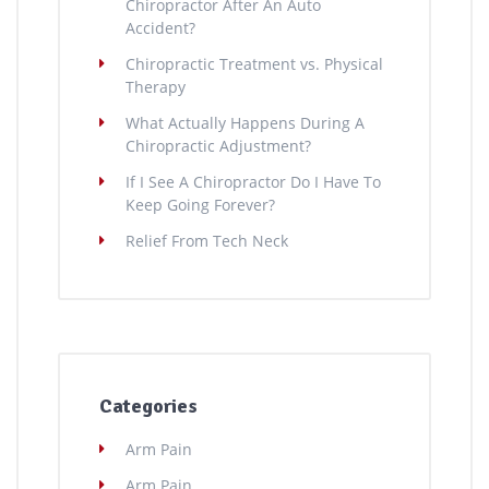
Chiropractor After An Auto
Accident?
Chiropractic Treatment vs. Physical
Therapy
What Actually Happens During A
Chiropractic Adjustment?
If I See A Chiropractor Do I Have To
Keep Going Forever?
Relief From Tech Neck
Categories
Arm Pain
Arm Pain