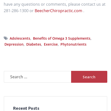
have any questions or comments, please contact us at
281-286-1300 or
BeecherChiropractic.com
.
,
,
Adolescents
Benefits of Omega 3 Supplements
,
,
,
Depression
Diabetes
Exercise
Phytonutrients
Search
for:
Recent Posts