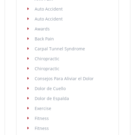
Auto Accident
Auto Accident
Awards
Back Pain
Carpal Tunnel Syndrome
Chiropractic
Chiropractic
Consejos Para Aliviar el Dolor
Dolor de Cuello
Dolor de Espalda
Exercise
Fitness
Fitness