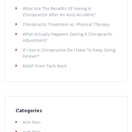
What Are The Benefits Of Seeing A
Chiropractor After An Auto Accident?
Chiropractic Treatment vs. Physical Therapy
What Actually Happens During A Chiropractic
Adjustment?
If I See A Chiropractor Do I Have To Keep Going
Forever?
Relief From Tech Neck
Categories
Arm Pain
Arm Pain