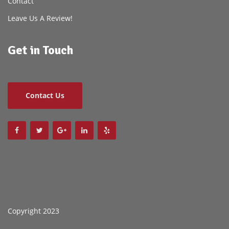
Contact
Leave Us A Review!
Get in Touch
Contact Us
Copyright 2023