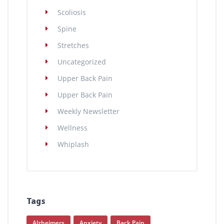
Scoliosis
Spine
Stretches
Uncategorized
Upper Back Pain
Upper Back Pain
Weekly Newsletter
Wellness
Whiplash
Tags
Alzheimers
Anxiety
Back Pain