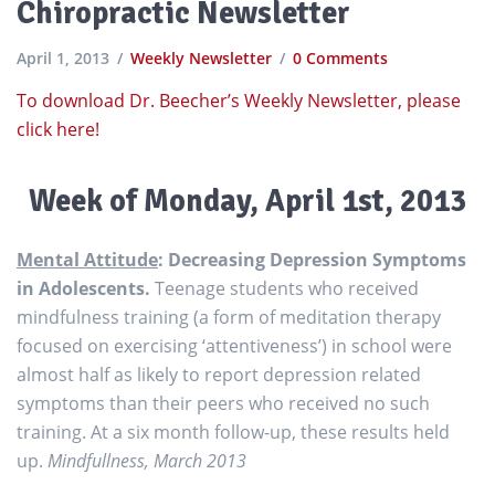
Chiropractic Newsletter
April 1, 2013
Weekly Newsletter
0 Comments
To download Dr. Beecher’s Weekly Newsletter, please
click here!
Week of
Monday, April 1st, 2013
Mental Attitude
: Decreasing Depression Symptoms
in Adolescents.
Teenage students who received
mindfulness training (a form of meditation therapy
focused on exercising ‘attentiveness’) in school were
almost half as likely to report depression related
symptoms than their peers who received no such
training. At a six month follow-up, these results held
up.
Mindfullness, March 2013