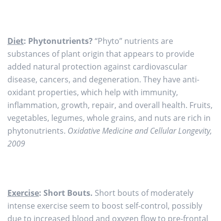
Diet
: Phytonutrients?
“Phyto” nutrients are
substances of plant origin that appears to provide
added natural protection against cardiovascular
disease, cancers, and degeneration. They have anti-
oxidant properties, which help with immunity,
inflammation, growth, repair, and overall health. Fruits,
vegetables, legumes, whole grains, and nuts are rich in
phytonutrients.
Oxidative Medicine and Cellular Longevity,
2009
Exercise
: Short Bouts.
Short bouts of moderately
intense exercise seem to boost self-control, possibly
due to increased blood and oxygen flow to pre-frontal