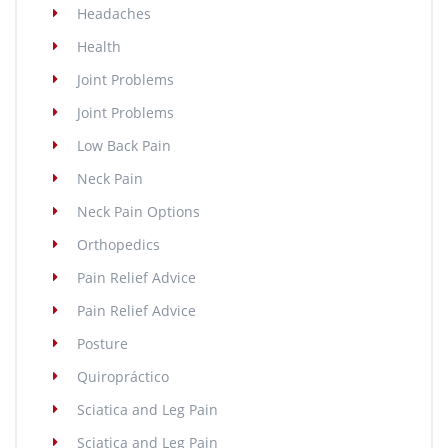
Headaches
Health
Joint Problems
Joint Problems
Low Back Pain
Neck Pain
Neck Pain Options
Orthopedics
Pain Relief Advice
Pain Relief Advice
Posture
Quiropráctico
Sciatica and Leg Pain
Sciatica and Leg Pain