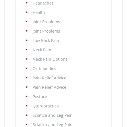
Headaches
Health
Joint Problems
Joint Problems
Low Back Pain
Neck Pain
Neck Pain Options
Orthopedics
Pain Relief Advice
Pain Relief Advice
Posture
Quiropráctico
Sciatica and Leg Pain
Sciatica and Leg Pain