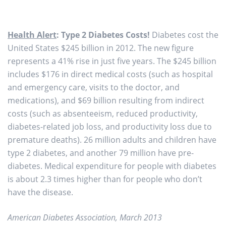
Health Alert
: Type 2 Diabetes Costs!
Diabetes cost the
United States $245 billion in 2012. The new figure
represents a 41% rise in just five years. The $245 billion
includes $176 in direct medical costs (such as hospital
and emergency care, visits to the doctor, and
medications), and $69 billion resulting from indirect
costs (such as absenteeism, reduced productivity,
diabetes-related job loss, and productivity loss due to
premature deaths). 26 million adults and children have
type 2 diabetes, and another 79 million have pre-
diabetes. Medical expenditure for people with diabetes
is about 2.3 times higher than for people who don’t
have the disease.
American Diabetes Association, March 2013