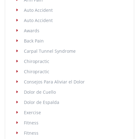
Auto Accident
Auto Accident
Awards
Back Pain
Carpal Tunnel Syndrome
Chiropractic
Chiropractic
Consejos Para Aliviar el Dolor
Dolor de Cuello
Dolor de Espalda
Exercise
Fitness
Fitness