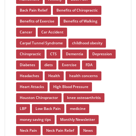
Back Pain Relief
Benefits of Chiropractic
Benefits of Exercise
Benefits of Walking
Cancer
Car Accident
Carpal Tunnel Syndrome
childhood obesity
Chiropractic
CTS
Dementia
Depression
Diabetes
diets
Exercise
FDA
Headaches
Health
health concerns
Heart Attacks
High Blood Pressure
Houston Chiropractor
knee osteoarthritis
LBP
Low Back Pain
medicine
money saving tips
Monthly Newsletter
Neck Pain
Neck Pain Relief
News