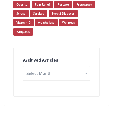
Obesity
Pain Relief
Posture
Pregnancy
Stress
Strokes
Type 2 Diabetes
Vitamin D
weight loss
Wellness
Whiplash
Archived Articles
Archived
Articles