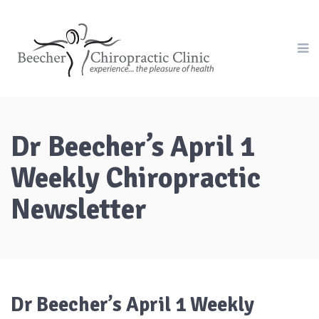
Dr Beecher’s April 1
Weekly Chiropractic
Newsletter
Dr Beecher’s April 1 Weekly