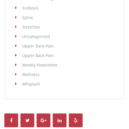
Scoliosis
Spine
Stretches
Uncategorized
Upper Back Pain
Upper Back Pain
Weekly Newsletter
Wellness
Whiplash