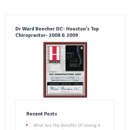
Dr Ward Beecher DC- Houston’s Top
Chiropractor- 2008 & 2009
Recent Posts
What Are The Benefits Of Seeing A