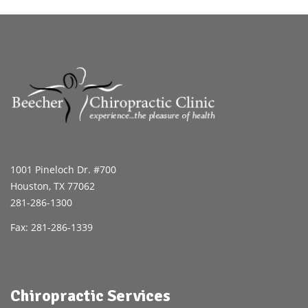
1001 Pineloch Dr. #700
Houston, TX 77062
281-286-1300
Fax: 281-286-1339
Chiropractic Services