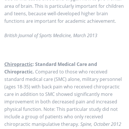
area of brain. This is particularly important for children
and teens, because well-developed higher brain
functions are important for academic achievement.
British Journal of Sports Medicine, March 2013
Chiropractic
: Standard Medical Care and
Chiropractic.
Compared to those who received
standard medical care (SMC) alone, military personnel
(ages 18-35) with back pain who received chiropractic
care in addition to SMC showed significantly more
improvement in both decreased pain and increased
physical function. Note: This particular study did not
include a group of patients who only received
chiropractic manipulative therapy.
Spine, October 2012