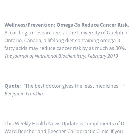
Wellness/Prevention
: Omega-3s Reduce Cancer Risk.
According to researchers at the University of Guelph in
Ontario, Canada, a lifelong diet containing omega-3
fatty acids may reduce cancer risk by as much as 30%.
The Journal of Nutritional Biochemistry, February 2013
Quote
:
“The best doctor gives the least medicines.”
~
Benjamin Franklin
This Weekly Health News Update is compliments of Dr.
Ward Beecher and Beecher Chiropractic Clinic. If you