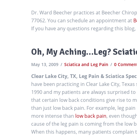
Dr. Ward Beecher practices at Beecher Chiropr
77062. You can schedule an appointment at
B
If you have any questions regarding this blo
Oh, My Aching…Leg? Sciatic
May 13, 2009
Sciatica and Leg Pain
0 Commen
Clear Lake City, TX, Leg Pain & Sciatica Spec
have been practicing in Clear Lake City, Texas 
1990 and my patients are always surprised to
that certain low back conditions give rise to 
than just low back pain. For example, leg pain
more intense than
low back pain
, even thoug
cause of the leg pain is coming from the low b
When this happens, many patients complain 