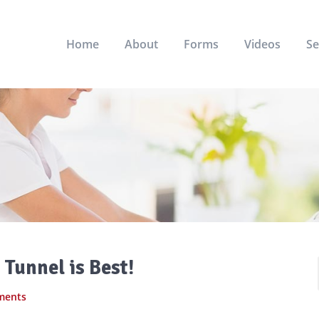
Home
About
Forms
Videos
Se
Tunnel is Best!
ments