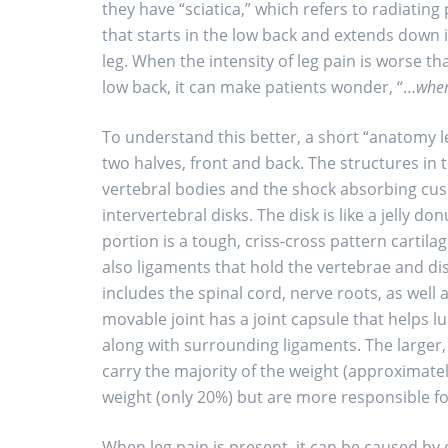
they have “sciatica,” which refers to radiating
that starts in the low back and extends down 
leg. When the intensity of leg pain is worse th
low back, it can make patients wonder, “…
wher
To understand this better, a short “anatomy l
two halves, front and back. The structures in t
vertebral bodies and the shock absorbing cush
intervertebral disks. The disk is like a jelly do
portion is a tough, criss-cross pattern cartila
also ligaments that hold the vertebrae and dis
includes the spinal cord, nerve roots, as well a
movable joint has a joint capsule that helps 
along with surrounding ligaments. The larger,
carry the majority of the weight (approximatel
weight (only 20%) but are more responsible f
When leg pain is present, it can be caused by e