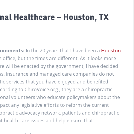
onal Healthcare – Houston, TX
r Comments:
In the 20 years that I have been a
Houston
he office, but the times are different. As it looks more
re will be enacted by the government, I have decided
ress, insurance and managed care companies do not
ctic services that you have enjoyed and benefited
ccording to ChiroVoice.org., they are a chiropractic
ional volunteers who educate policymakers about the
pact any legislative efforts to reform the current
opractic advocacy network, patients and chiropractic
 health care issues and help ensure that: