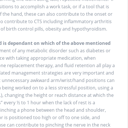
ions to accomplish a work task, or if a tool that is
f the hand, these can also contribute to the onset or
o contribute to CTS including inflammatory arthritis
of birth control pills, obesity and hypothyroidism.
nd is dependant on which of the above mentioned
nt of any metabolic disorder such as diabetes or
nce with taking appropriate medication, when
 replacement therapy, and fluid retention all play a
lated management strategies are very important and
at unnecessary awkward arm/wrist/hand positions can
being worked on to a less stressful position, using a
c.), changing the height or reach distance at which the
” every ½ to 1 hour when the lack of rest is a
 pinching a phone between the head and shoulder,
 is positioned too high or off to one side, and
e can contribute to pinching the nerve in the neck