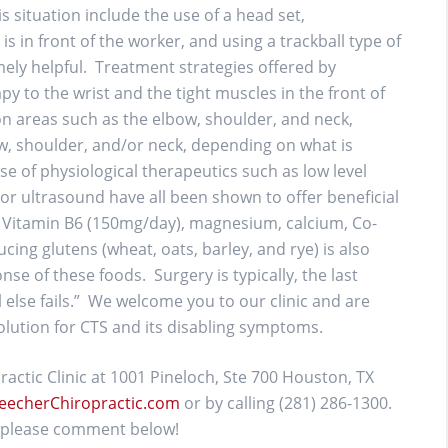
s situation include the use of a head set,
s in front of the worker, and using a trackball type of
ly helpful. Treatment strategies offered by
y to the wrist and the tight muscles in the front of
on areas such as the elbow, shoulder, and neck,
ow, shoulder, and/or neck, depending on what is
e of physiological therapeutics such as low level
d/or ultrasound have all been shown to offer beneficial
 Vitamin B6 (150mg/day), magnesium, calcium, Co-
ing glutens (wheat, oats, barley, and rye) is also
e of these foods. Surgery is typically, the last
 else fails.” We welcome you to our clinic and are
olution for CTS and its disabling symptoms.
actic Clinic at 1001 Pineloch, Ste 700 Houston, TX
eecherChiropractic.com
or by calling (281) 286-1300.
g, please comment below!