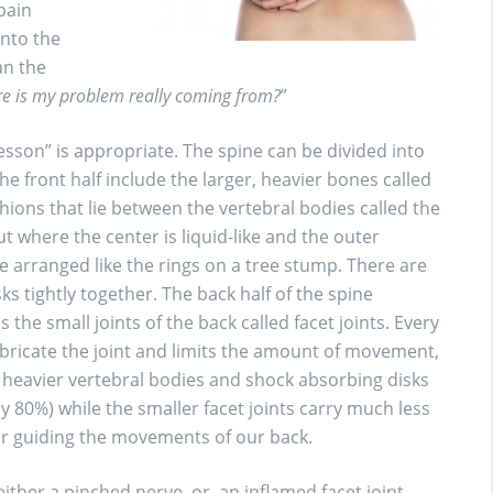
 pain
into the
an the
e is my problem really coming from?
”
esson” is appropriate. The spine can be divided into
he front half include the larger, heavier bones called
ions that lie between the vertebral bodies called the
nut where the center is liquid-like and the outer
ge arranged like the rings on a tree stump. There are
ks tightly together. The back half of the spine
s the small joints of the back called facet joints. Every
lubricate the joint and limits the amount of movement,
 heavier vertebral bodies and shock absorbing disks
y 80%) while the smaller facet joints carry much less
or guiding the movements of our back.
ither a pinched nerve, or, an inflamed facet joint.