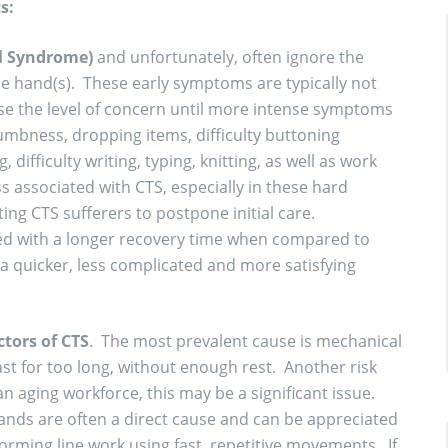
s:
l Syndrome)
and unfortunately, often ignore the
he hand(s). These early symptoms are typically not
ise the level of concern until more intense symptoms
umbness, dropping items, difficulty buttoning
difficulty writing, typing, knitting, as well as work
ss associated with CTS, especially in these hard
ing CTS sufferers to postpone initial care.
ted with a longer recovery time when compared to
 quicker, less complicated and more satisfying
tors of CTS
. The most prevalent cause is mechanical
ast for too long, without enough rest. Another risk
f an aging workforce, this may be a significant issue.
ands are often a direct cause and can be appreciated
rming line work using fast, repetitive movements. If