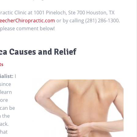
actic Clinic at 1001 Pineloch, Ste 700 Houston, TX
eecherChiropractic.com
or by calling (281) 286-1300.
g, please comment below!
a Causes and Relief
ts
ialist:
I
since
 learn
more
 can be
h the
ack.
that