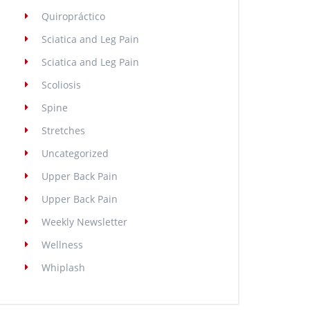
Quiropráctico
Sciatica and Leg Pain
Sciatica and Leg Pain
Scoliosis
Spine
Stretches
Uncategorized
Upper Back Pain
Upper Back Pain
Weekly Newsletter
Wellness
Whiplash