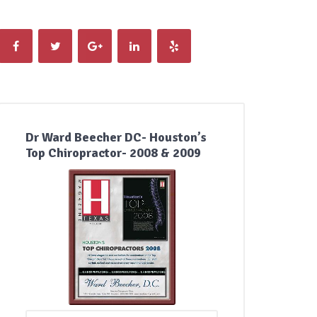
Dr Ward Beecher DC- Houston’s
Top Chiropractor- 2008 & 2009