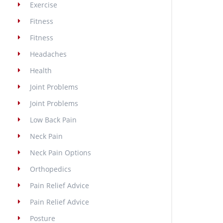
Exercise
Fitness
Fitness
Headaches
Health
Joint Problems
Joint Problems
Low Back Pain
Neck Pain
Neck Pain Options
Orthopedics
Pain Relief Advice
Pain Relief Advice
Posture