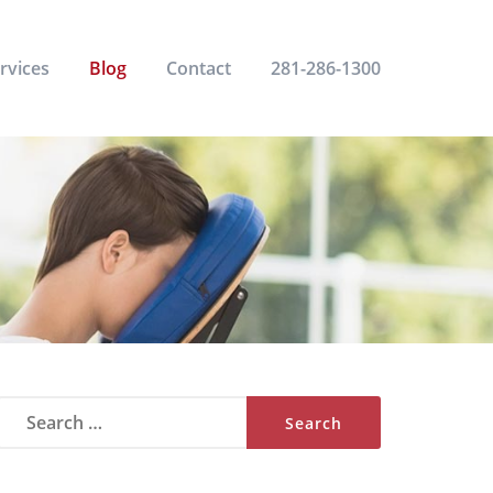
rvices
Blog
Contact
281-286-1300
Search
for: