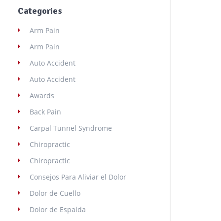
Categories
Arm Pain
Arm Pain
Auto Accident
Auto Accident
Awards
Back Pain
Carpal Tunnel Syndrome
Chiropractic
Chiropractic
Consejos Para Aliviar el Dolor
Dolor de Cuello
Dolor de Espalda