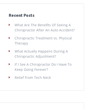
Recent Posts
What Are The Benefits Of Seeing A
Chiropractor After An Auto Accident?
Chiropractic Treatment vs. Physical
Therapy
What Actually Happens During A
Chiropractic Adjustment?
If I See A Chiropractor Do I Have To
Keep Going Forever?
Relief From Tech Neck