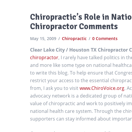
Chiropractic’s Role in Nati
Chiropractor Comments
May 15, 2009
Chiropractic
0 Comments
Clear Lake City / Houston TX Chiropracto
chiropractor
, I rarely have talked politics in t
and more like some type on national healthca
to write this blog. To help ensure that Cong
restrict your access to the essential chiropra
from, I ask you to visit
www.ChiroVoice.org
. A
advocacy network is a dedicated group of nat
value of chiropractic and work to positively im
national health care system. Through the chir
supporters can stay informed about important