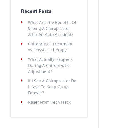
Recent Posts
What Are The Benefits Of
Seeing A Chiropractor
After An Auto Accident?
Chiropractic Treatment
vs. Physical Therapy
What Actually Happens
During A Chiropractic
Adjustment?
If I See A Chiropractor Do
I Have To Keep Going
Forever?
Relief From Tech Neck