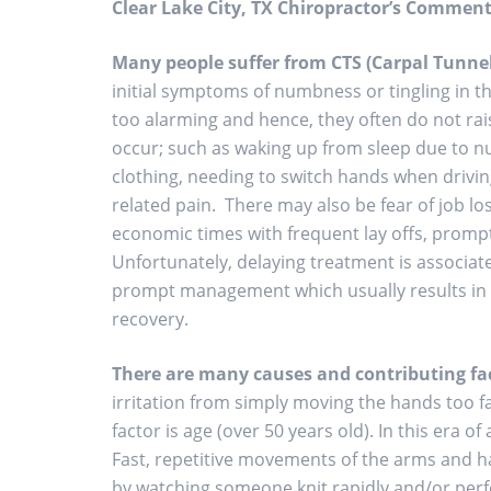
Clear Lake City, TX Chiropractor’s Comment
Many people suffer from CTS
(Carpal Tunne
initial symptoms of numbness or tingling in t
too alarming and hence, they often do not ra
occur; such as waking up from sleep due to n
clothing, needing to switch hands when driving, 
related pain. There may also be fear of job lo
economic times with frequent lay offs, prompt
Unfortunately, delaying treatment is associa
prompt management which usually results in a
recovery.
There are many causes and contributing fac
irritation from simply moving the hands too f
factor is age (over 50 years old). In this era o
Fast, repetitive movements of the arms and h
by watching someone knit rapidly and/or perfo