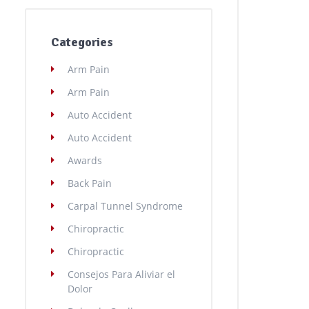
Categories
Arm Pain
Arm Pain
Auto Accident
Auto Accident
Awards
Back Pain
Carpal Tunnel Syndrome
Chiropractic
Chiropractic
Consejos Para Aliviar el
Dolor