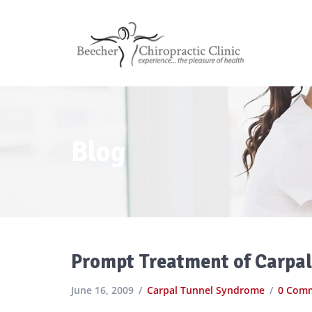
Blog
Prompt Treatment of Carpal 
June 16, 2009
Carpal Tunnel Syndrome
0 Com