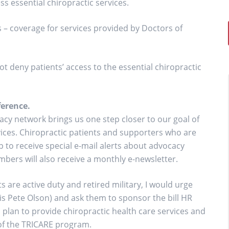
ss essential chiropractic services.
 – coverage for services provided by Doctors of
deny patients’ access to the essential chiropractic
erence.
cy network brings us one step closer to our goal of
rvices. Chiropractic patients and supporters who are
 to receive special e-mail alerts about advocacy
bers will also receive a monthly e-newsletter.
 are active duty and retired military, I would urge
 is Pete Olson) and ask them to sponsor the bill HR
 plan to provide chiropractic health care services and
 of the TRICARE program.