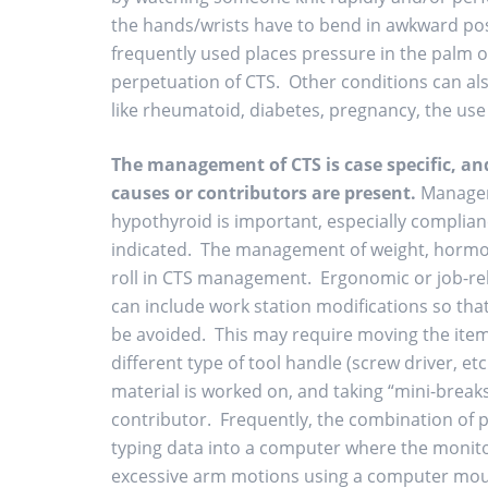
the hands/wrists have to bend in awkward posit
frequently used places pressure in the palm o
perpetuation of CTS. Other conditions can als
like rheumatoid, diabetes, pregnancy, the use 
The management of CTS is case specific, a
causes or contributors are present.
Manageme
hypothyroid is important, especially complia
indicated. The management of weight, hormone
roll in CTS management. Ergonomic or job-re
can include work station modifications so th
be avoided. This may require moving the item 
different type of tool handle (screw driver, et
material is worked on, and taking “mini-breaks
contributor. Frequently, the combination of
typing data into a computer where the monitor
excessive arm motions using a computer mous