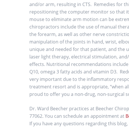
and/or arm, resulting in CTS. Remedies for thi
repositioning the computer monitor so that it i
mouse to eliminate arm motion can be extreme
chiropractors include the use of manual therap
the forearm, as well as other nerve constricti
manipulation of the joints in hand, wrist, elb
unique and needed for that patient, and the us
laser light therapy, electrical stimulation, an
effects. Nutritional recommendations include
Q10, omega 3 fatty acids and vitamin D3. Reduc
very important due to the inflammatory respons
treatment resort and is appropriate, “when all
proud to offer you a non-drug, non-surgical s
Dr. Ward Beecher practices at Beecher Chiropr
77062. You can schedule an appointment at
B
If you have any questions regarding this blo