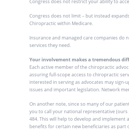
Congress does not restrict your ability to acce
Congress does not limit – but instead expands
Chiropractic within Medicare.
Insurance and managed care companies do not 
services they need.
Your involvement makes a tremendous diff
Each active member of the chiropractic advoca
assuring full-scope access to chiropractic se
interested in serving as advocates may sign-up
issues and important legislation. Network mem
On another note, since so many of our patients
you to call your national representative (ours
484. This will help to develop and implement a
benefits for certain new beneficiaries as part